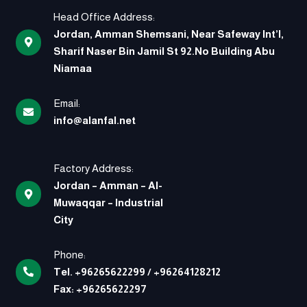
Head Office Address:
Jordan, Amman Shemsani, Near Safeway Int’l,
Sharif Naser Bin Jamil St 92.No Building Abu
Niamaa
Email:
info@alanfal.net
Factory Address:
Jordan – Amman – Al-
Muwaqqar – Industrial
City
Phone:
Tel.
+96265622299
/
+96264128212
Fax:
+96265622297