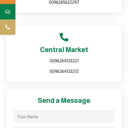
0096265622297
Central Market
0096264128221
0096264128212
Send a Message
Your
Name