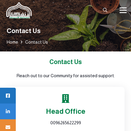
Contact Us
Home
Contact Us
Contact Us
Reach out to our Community for assisted support.
Head Office
0096265622299