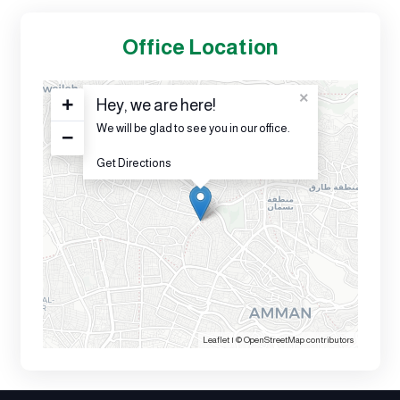
Office Location
×
+
Hey, we are here!
We will be glad to see you in our office.
−
Get Directions
Leaflet
| ©
OpenStreetMap
contributors