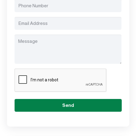
(Required)
Phone
Number
(Required)
Email
Address
(Required)
Message
(Required)
CAPTCHA