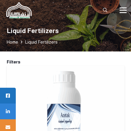
Liquid Fertilizers
Home
Liquid Fertilizers
Filters