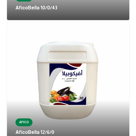
AficoBella 10/0/43
AFICO
AficoBella 12/6/0