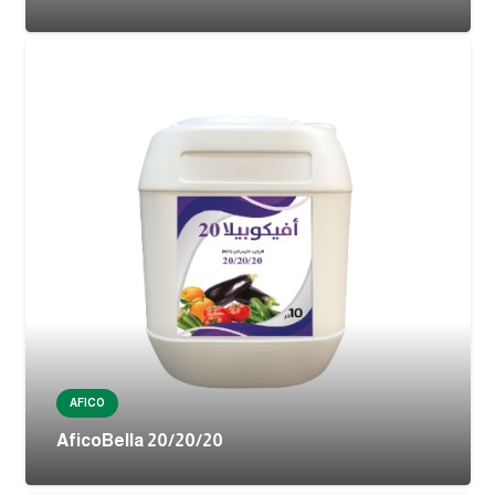
AFICO
AficoBella 20/20/20