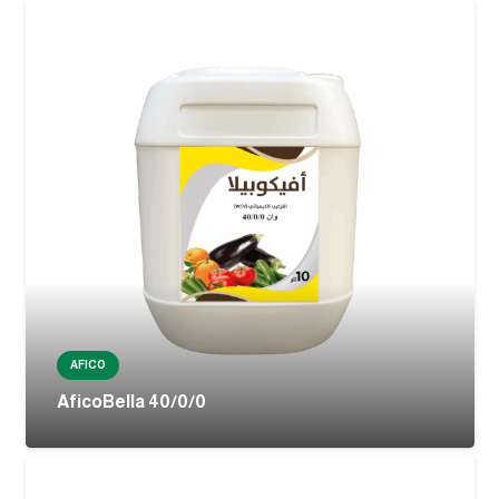
AFICO
AficoBella 40/0/0