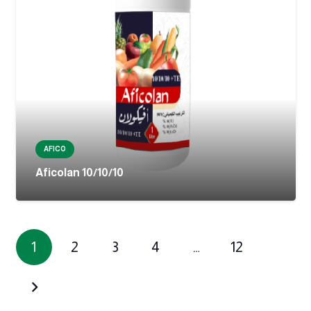
AFICO
Aficolan 10/10/10
1
2
3
4
…
12