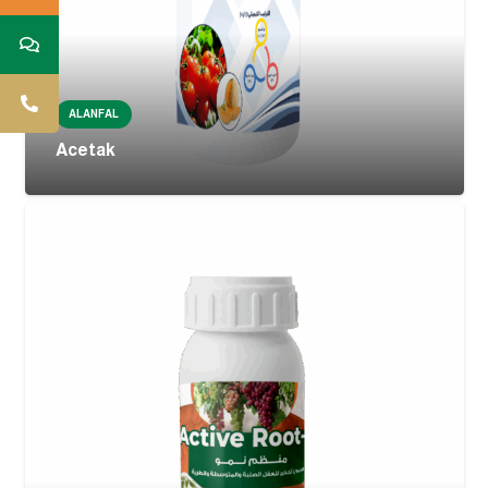
ALANFAL
Acetak