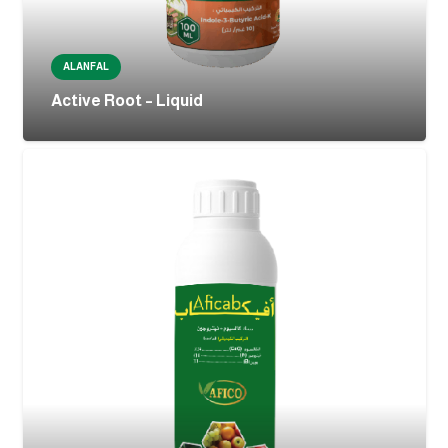
ALANFAL
Active Root – Liquid