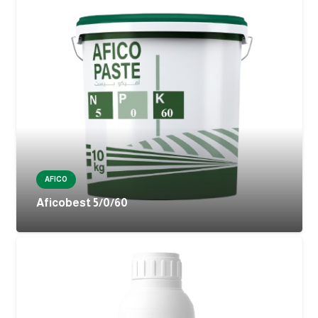
AFICO
Aficobest 5/0/60