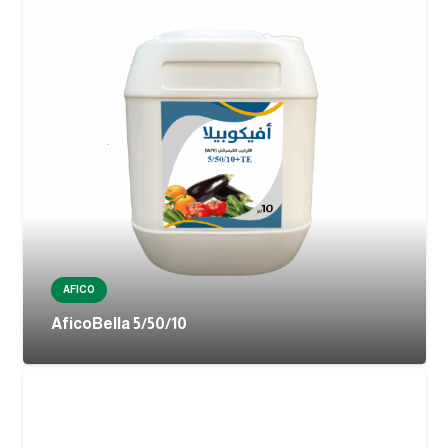
AFICO
AficoBella 5/50/10