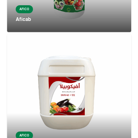
AFICO
Aficab
AFICO