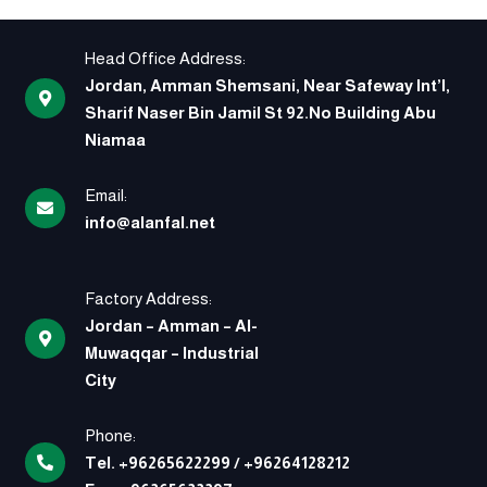
Head Office Address:
Jordan, Amman Shemsani, Near Safeway Int’l,
Sharif Naser Bin Jamil St 92.No Building Abu
Niamaa
Email:
info@alanfal.net
Factory Address:
Jordan – Amman – Al-
Muwaqqar – Industrial
City
Phone:
Tel.
+96265622299
/
+96264128212