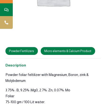
Powder Fertilizers
Micro elements & Calcium Product
Description
Powder foliar feltilizer with Magnesium, Boron, zink &
Molybdenum.
3.75% : B, 9.25% :Mg0, 2.7% :Zn, 0.07% :Mo
Foliar
75-100 gm / 100 Lit water.