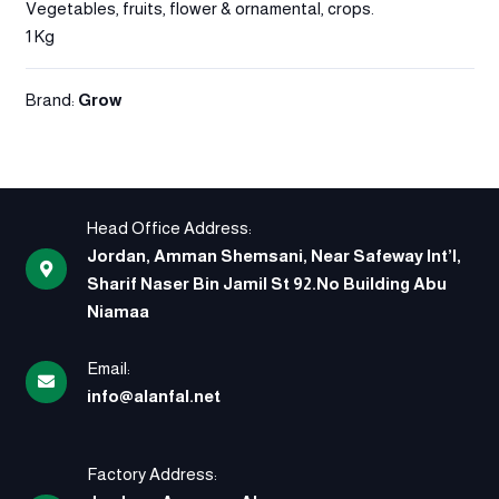
Vegetables, fruits, flower & ornamental, crops.
1 Kg
Brand:
Grow
Head Office Address:
Jordan, Amman Shemsani, Near Safeway Int’l,
Sharif Naser Bin Jamil St 92.No Building Abu
Niamaa
Email:
info@alanfal.net
Factory Address: