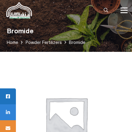
Bromide
Home
Powder Fertilizers
Bromide