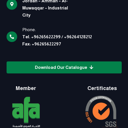
Jordan – Amman – Al-
Muwaqqar – Industrial
City
Phone:
Tel.
+96265622299
/
+96264128212
Fax:
+96265622297
Download Our Catalogue
Member
Certificates