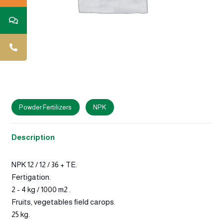
Powder Fertilizers
NPK
Description
NPK 12 / 12 / 36 + TE.
Fertigation.
2 - 4 kg / 1000 m2 .
Fruits, vegetables ﬁeld carops.
25 kg.