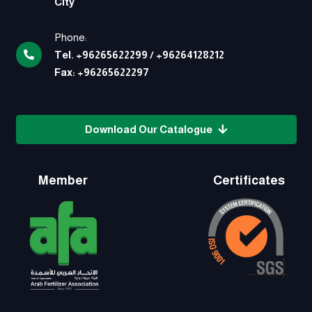
City
Phone:
Tel.
+96265622299
/
+96264128212
Fax:
+96265622297
Download Our Catalogue
Member
Certificates