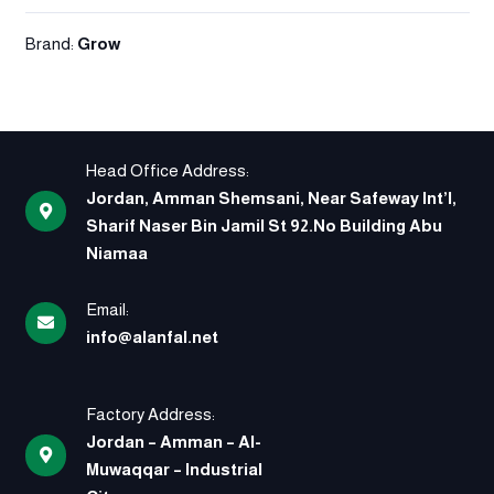
Brand:
Grow
Head Office Address:
Jordan, Amman Shemsani, Near Safeway Int’l,
Sharif Naser Bin Jamil St 92.No Building Abu
Niamaa
Email:
info@alanfal.net
Factory Address:
Jordan – Amman – Al-
Muwaqqar – Industrial