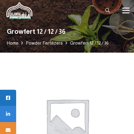
Growfert 12 / 12 / 36
Home
Powder Fertilizers
Growfert 12 / 12 / 36