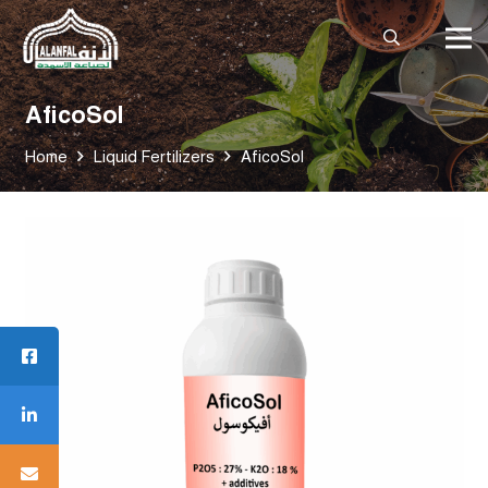
AficoSol
Home
Liquid Fertilizers
AficoSol