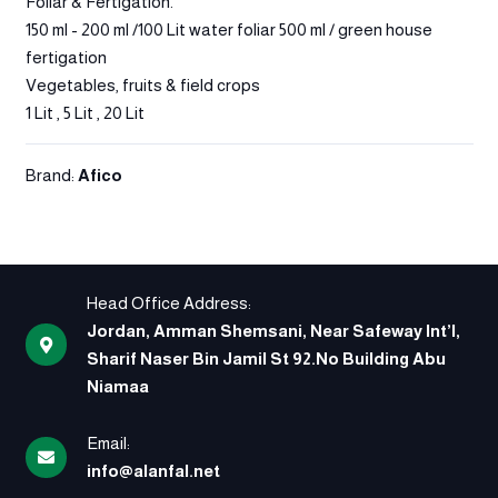
Foliar & Fertigation.
150 ml - 200 ml /100 Lit water foliar 500 ml / green house
fertigation
Vegetables, fruits & field crops
1 Lit , 5 Lit , 20 Lit
Brand:
Afico
Head Office Address:
Jordan, Amman Shemsani, Near Safeway Int’l,
Sharif Naser Bin Jamil St 92.No Building Abu
Niamaa
Email:
info@alanfal.net