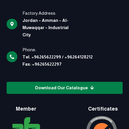
Factory Address:
Jordan – Amman – Al-
Muwaqqar – Industrial
City
Phone:
Tel.
+96265622299
/
+96264128212
Fax:
+96265622297
Download Our Catalogue
Member
Certificates