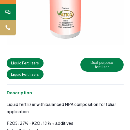
Dual-purpose
Liquid Fertilizers
fertilizer
Liquid Fertilizers
Description
Liquid fertilizer with balanced NPK composition for foliar
application.
P2O5 : 27% - K2O : 18 % + additives