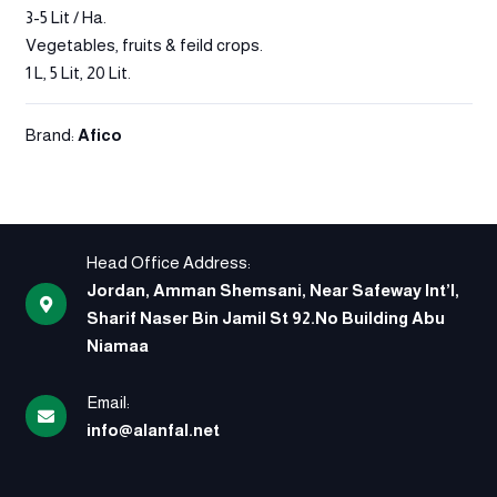
3-5 Lit / Ha.
Vegetables, fruits & feild crops.
1 L, 5 Lit, 20 Lit.
Brand:
Afico
Head Office Address:
Jordan, Amman Shemsani, Near Safeway Int’l,
Sharif Naser Bin Jamil St 92.No Building Abu
Niamaa
Email:
info@alanfal.net