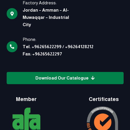
Factory Address:
Jordan – Amman – Al-
Muwaqqar – Industrial
City
Phone:
Tel.
+96265622299
/
+96264128212
Fax:
+96265622297
Download Our Catalogue
Member
Certificates