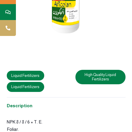
High Quality Liquid
Liquid Fertilizers
Fertilizers
Liquid Fertilizers
Description
NPK 8 / 8 / 6 + T. E.
Foliar.