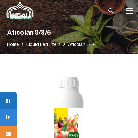
Aficolan 8/8/6
Home
Liquid Fertilizers
Aficolan 8/8/6