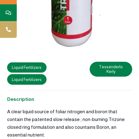
Tessenderlo
Liquid Fertilizers
Kerly
Liquid Fertilizers
Description
A clear liquid source of foliar nitrogen and boron that
contain the patented slow release , non-burning Trizone
closed ring formulation and also countains Boron, an
essential nutrient.