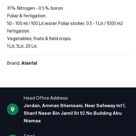
31 %: Nitrogen - 0.5 %: boron.
Foliar & fertigation.
50 - 100 ml / 100 Lit water Foliar sticker, 0.5 - 1 Lit / 1000 m2
fertigation.
Vegetables, fruits & ﬁeld crops.
1 Lit, 5Lit, 20 Lit.
Brand:
Alanfal
Head Office Address:
Jordan, Amman Shemsani, Near Safeway Int’l,
Sharif Naser Bin Jamil St 92.No Building Abu
Niamaa