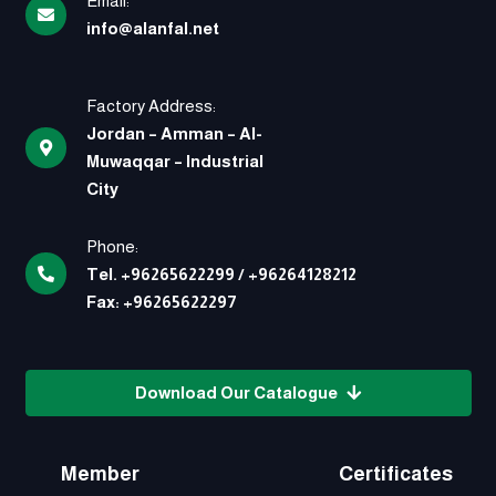
Email:
info@alanfal.net
Factory Address:
Jordan – Amman – Al-
Muwaqqar – Industrial
City
Phone:
Tel.
+96265622299
/
+96264128212
Fax:
+96265622297
Download Our Catalogue
Member
Certificates