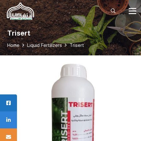
Trisert
Home
Liquid Fertilizers
Trisert