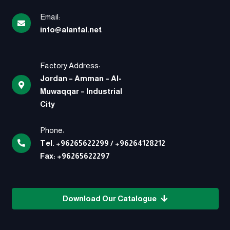
Email:
info@alanfal.net
Factory Address:
Jordan – Amman – Al-
Muwaqqar – Industrial
City
Phone:
Tel.
+96265622299
/
+96264128212
Fax:
+96265622297
Download Our Catalogue