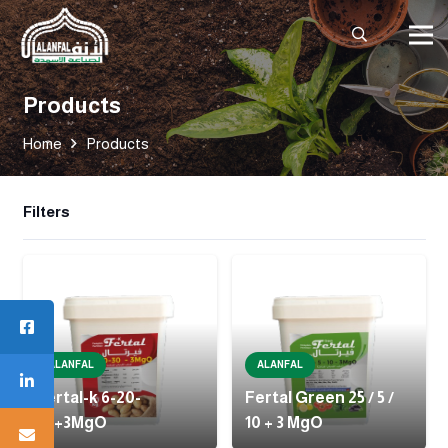
Products
Home
Products
Filters
ALANFAL
ALANFAL
Fertal-k 6-20-
Fertal Green 25 / 5 /
30+3MgO
10 + 3 MgO