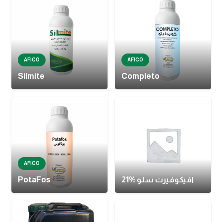
AFICO
AFICO
Silmite
Completo
AFICO
PotaFos
افيكوفيرت سلو %21