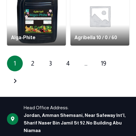
Alga-Phite
Agribella 10 / 0 / 60
1
2
3
4
…
19
Head Office Address:
Jordan, Amman Shemsani, Near Safeway Int’l,
Sharif Naser Bin Jamil St 92.No Building Abu
Niamaa