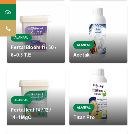
ALANFAL
ALANFAL
Fertal Bloom 11 / 50 /
6+0.5 T.E
Acetak
ALANFAL
ALANFAL
Fertal leaf 14 / 12 /
14+1 MgO
Titan Pro