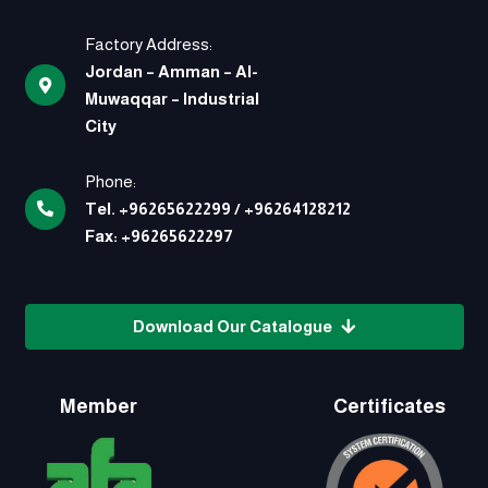
Factory Address:
Jordan – Amman – Al-
Muwaqqar – Industrial
City
Phone:
Tel.
+96265622299
/
+96264128212
Fax:
+96265622297
Download Our Catalogue
Member
Certificates