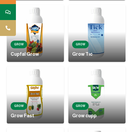
GROW
GROW
Cupfal Grow
Grow Tic
GROW
GROW
Grow Fast
Grow cupp