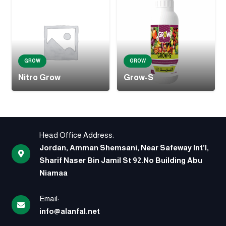
GROW
GROW
Nitro Grow
Grow-S
Head Office Address:
Jordan, Amman Shemsani, Near Safeway Int’l,
Sharif Naser Bin Jamil St 92.No Building Abu
Niamaa
Email:
info@alanfal.net