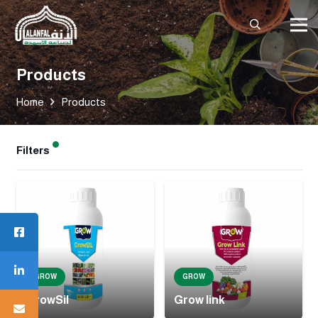
Products
Home
Products
Filters
GROW
GROW
GrowSil
Grow link