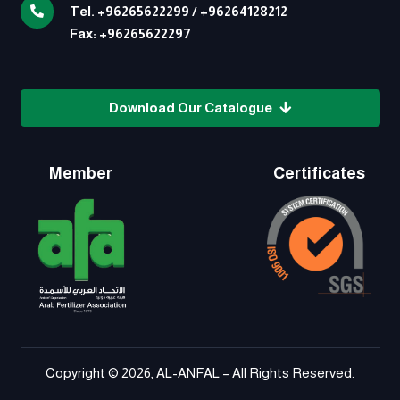
Tel.
+96265622299
/
+96264128212
Fax:
+96265622297
Download Our Catalogue
Member
Certificates
Copyright © 2026, AL-ANFAL – All Rights Reserved.