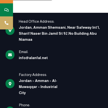
Head Office Address:
Jordan, Amman Shemsani, Near Safeway Int’l,
Sharif Naser Bin Jamil St 92.No Building Abu
Niamaa
Email:
info@alanfal.net
Factory Address:
Jordan – Amman – Al-
Muwaqqar – Industrial
City
Phone: