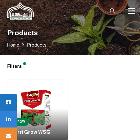
Products
Home
Products
Filters
GROW
Ferri Grow WSG